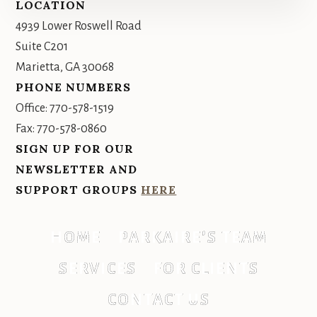
Footer
LOCATION
4939 Lower Roswell Road
Suite C201
Marietta, GA 30068
PHONE NUMBERS
Office: 770-578-1519
Fax: 770-578-0860
SIGN UP FOR OUR
NEWSLETTER AND
SUPPORT GROUPS
HERE
HOME
PARKAIRE’S TEAM
SERVICES
FOR CLIENTS
CONTACT US