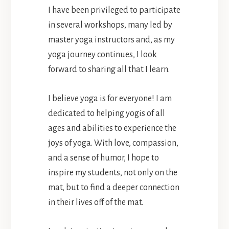
I have been privileged to participate
in several workshops, many led by
master yoga instructors and, as my
yoga journey continues, I look
forward to sharing all that I learn.
I believe yoga is for everyone! I am
dedicated to helping yogis of all
ages and abilities to experience the
joys of yoga. With love, compassion,
and a sense of humor, I hope to
inspire my students, not only on the
mat, but to find a deeper connection
in their lives off of the mat.