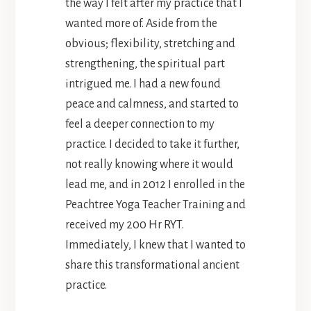
the way I felt after my practice that I
wanted more of. Aside from the
obvious; flexibility, stretching and
strengthening, the spiritual part
intrigued me. I had a new found
peace and calmness, and started to
feel a deeper connection to my
practice. I decided to take it further,
not really knowing where it would
lead me, and in 2012 I enrolled in the
Peachtree Yoga Teacher Training and
received my 200 Hr RYT.
Immediately, I knew that I wanted to
share this transformational ancient
practice.