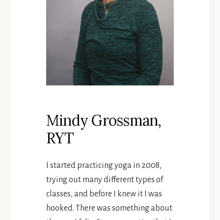
Mindy Grossman,
RYT
I started practicing yoga in 2008,
trying out many different types of
classes, and before I knew it I was
hooked. There was something about