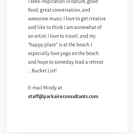
I seek inspiration in nature, good
food, great conversation, and
awesome music. I love to get creative
and like to think I am somewhat of
an artist. I love to travel, and my
“happy place” is at the beach. I
especially love yoga on the beach
and hope to someday lead a retreat
… Bucket List!
E-mail Mindy at
staff@parkaireconsultants.com
.