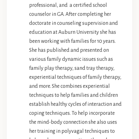
professional, and a certified school
counselor in GA. After completing her
doctorate in counseling supervision and
education at Auburn University she has
been working with families for 10 years.
She has published and presented on
various family dynamic issues such as
family play therapy, sand tray therapy,
experiential techniques of family therapy,
and more. She combines experiential
techniques to help families and children
establish healthy cycles of interaction and
coping techniques. To help incorporate
the mind-body connection she also uses
her training in polyvagal techniques to