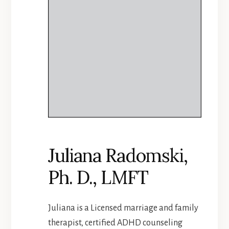
Juliana Radomski,
Ph. D., LMFT
Juliana is a Licensed marriage and family
therapist, certified ADHD counseling