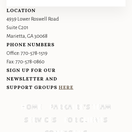
Footer
LOCATION
4939 Lower Roswell Road
Suite C201
Marietta, GA 30068
PHONE NUMBERS
Office: 770-578-1519
Fax: 770-578-0860
SIGN UP FOR OUR
NEWSLETTER AND
SUPPORT GROUPS
HERE
HOME
PARKAIRE’S TEAM
SERVICES
FOR CLIENTS