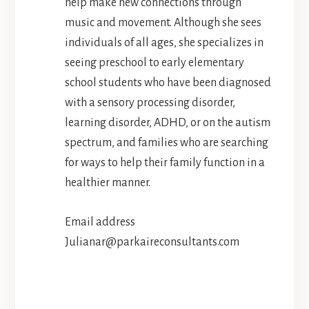
help make new connections through
music and movement. Although she sees
individuals of all ages, she specializes in
seeing preschool to early elementary
school students who have been diagnosed
with a sensory processing disorder,
learning disorder, ADHD, or on the autism
spectrum, and families who are searching
for ways to help their family function in a
healthier manner.
Email address
Julianar@parkaireconsultants.com