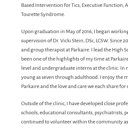
Based Intervention for Tics, Executive Function,
Tourette Syndrome.
Upon graduation in May of 2016, I began working
supervision of Dr. Vicki Stein, DSc, LCSW. Since 2
and group therapist at Parkaire. I lead the High S
been one of the highlights of my time at Parkaire
level and undergraduate interns at the clinic. In m
young as seven through adulthood. I enjoy the m
Parkaire and the love and care we each share for o
Outside of the clinic, I have developed close prof
schools, educational consultants, psychiatrists, p
continued to volunteer within the community as 