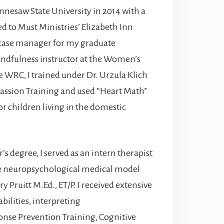
ennesaw State University in 2014 with a
d to Must Ministries’ Elizabeth Inn
a case manager for my graduate
mindfulness instructor at the Women’s
 WRC, I trained under Dr. Urzula Klich
assion Training and used “Heart Math”
r children living in the domestic
s degree, I served as an intern therapist
the neuropsychological medical model
Pruitt M.Ed., ET/P. I received extensive
bilities, interpreting
nse Prevention Training, Cognitive