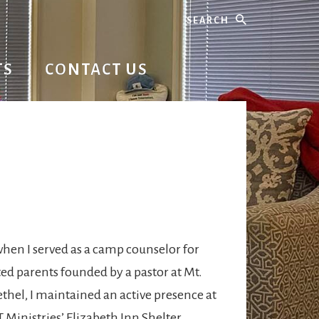
Search
TS
CONTACT US
SW
hen I served as a camp counselor for
ed parents founded by a pastor at Mt.
thel, I maintained an active presence at
inistries’ Elizabeth Inn Shelter