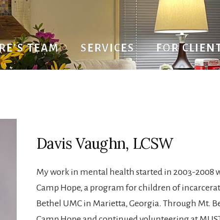
RE’S TEAM
SERVICES
FOR CLIEN
avis Vaughn, LC
Davis Vaughn, LCSW
My work in mental health started in 2003-2008 w
Camp Hope, a program for children of incarcerat
Bethel UMC in Marietta, Georgia. Through Mt. Be
Camp Hope and continued volunteering at MUST M