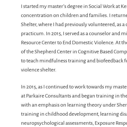
I started my master’s degree in Social Work at K
concentration on children and families. I returne
Shelter, where I had previously volunteered, as 
practicum. In 2015, I served as a counselor and 
Resource Center to End Domestic Violence. At the
of the Shepherd Center in Cognitive Based Comp
to teach mindfulness training and biofeedback fo
violence shelter.
In 2015, as I continued to work towards my master’
at Parkaire Consultants and began training in 
with an emphasis on learning theory under Sherry 
training in childhood development, learning disa
neuropsychological assessments, Exposure Respo