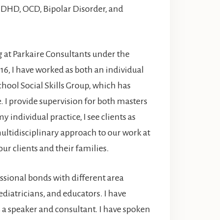
 ADHD, OCD, Bipolar Disorder, and
 at Parkaire Consultants under the
016, I have worked as both an individual
chool Social Skills Group, which has
. I provide supervision for both masters
y individual practice, I see clients as
ultidisciplinary approach to our work at
ur clients and their families.
essional bonds with different area
ediatricians, and educators. I have
a speaker and consultant. I have spoken