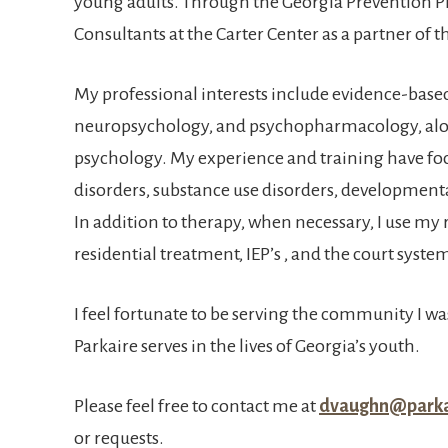
young adults. Through the Georgia Prevention Pr
Consultants at the Carter Center as a partner of 
My professional interests include evidence-base
neuropsychology, and psychopharmacology, alon
psychology. My experience and training have fo
disorders, substance use disorders, development
In addition to therapy, when necessary, I use my r
residential treatment, IEP’s , and the court syste
I feel fortunate to be serving the community I was
Parkaire serves in the lives of Georgia’s youth.
Please feel free to contact me at
dvaughn@parka
or requests.