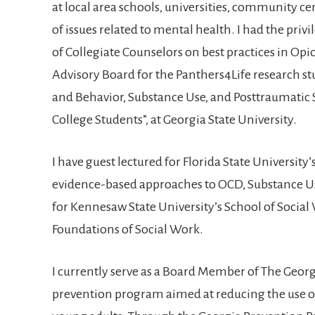
at local area schools, universities, community ce
of issues related to mental health. I had the pri
of Collegiate Counselors on best practices in Opio
Advisory Board for the Panthers4Life research st
and Behavior, Substance Use, and Posttraumatic
College Students”, at Georgia State University.
I have guest lectured for Florida State Universit
evidence-based approaches to OCD, Substance U
for Kennesaw State University’s School of Social
Foundations of Social Work.
I currently serve as a Board Member of The Georg
prevention program aimed at reducing the use 