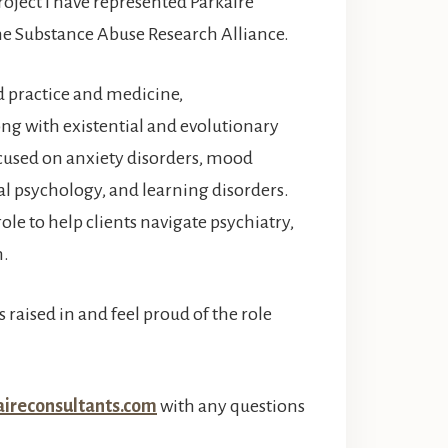
oject I have represented Parkaire
the Substance Abuse Research Alliance.
d practice and medicine,
g with existential and evolutionary
cused on anxiety disorders, mood
al psychology, and learning disorders.
ole to help clients navigate psychiatry,
m.
 raised in and feel proud of the role
ireconsultants.com
with any questions