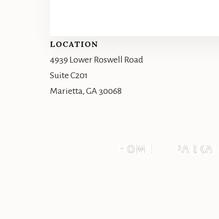
Footer
LOCATION
4939 Lower Roswell Road
Suite C201
Marietta, GA 30068
HOME
PARKAI