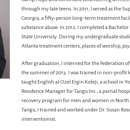
through my late teens. In 2011, I served as the Sup
Georgia, a fifty-person long-term treatment facil
substance abuse. In 2012, I completed a Bachelor
State University. During my undergraduate studi
Atlanta treatment centers, places of worship, psyc
After graduation, I interned for the Federation 
the summer of 2013. I was trained in non-profit l
taught English at Ozel Ergin Koleji, a school in Yo
Residence Manager for Tangu Inc., a partial hosp
recovery program for men and women in North A
Tangu, I trained and worked under Dr. Susan Roso
interventionist.