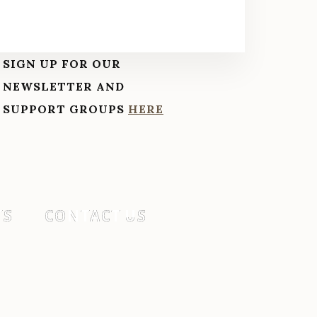
SIGN UP FOR OUR
NEWSLETTER AND
SUPPORT GROUPS
HERE
TS
CONTACT US