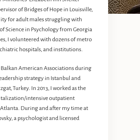
ervisor of Bridges of Hope in Louisville,
ity for adult males struggling with
 of Science in Psychology from Georgia
es, I volunteered with dozens of metro
hiatric hospitals, and institutions.
of Balkan American Associations during
eadership strategy in Istanbul and
zgat, Turkey. In 2013, I worked as the
italization/intensive outpatient
tlanta. During and after my time at
vsky, a psychologist and licensed