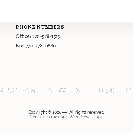
PHONE NUMBERS
Office: 770-578-1519
Fax: 770-578-0860
RE’S TEAM
SERVICES
FOR CLIEN
Copyright © 2026 —
• All rights reserved.
Genesis Framework
•
WordPress
•
Log in