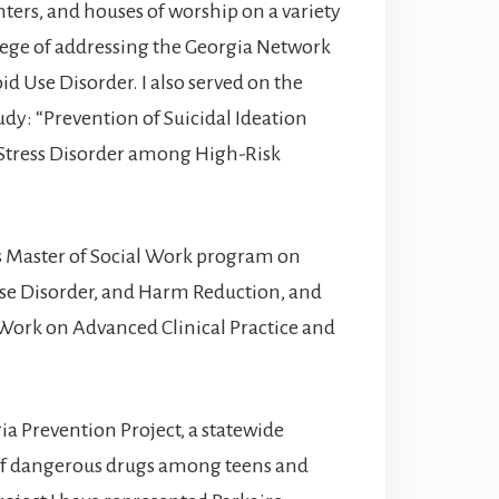
nters, and houses of worship on a variety
vilege of addressing the Georgia Network
id Use Disorder. I also served on the
udy: “Prevention of Suicidal Ideation
 Stress Disorder among High-Risk
y’s Master of Social Work program on
se Disorder, and Harm Reduction, and
 Work on Advanced Clinical Practice and
ia Prevention Project, a statewide
of dangerous drugs among teens and